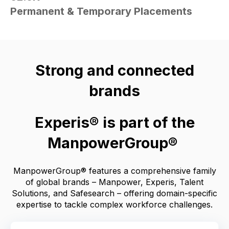
Permanent & Temporary Placements
Strong and connected
brands
Experis® is part of the
ManpowerGroup®
ManpowerGroup® features a comprehensive family
of global brands – Manpower, Experis, Talent
Solutions, and Safesearch – offering domain-specific
expertise to tackle complex workforce challenges.