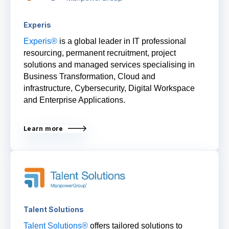
Experis
Experis
®
is a global leader in IT professional
resourcing, permanent recruitment, project
solutions and managed services specialising in
Business Transformation, Cloud and
i
nfrastructure, Cybersecurity, Digital Workspace
and Enterprise Applications.
Learn more
Talent Solutions
Talent Solutions®
offers tailored solutions to