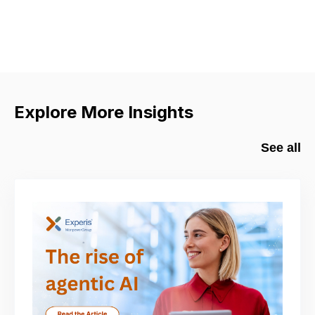
Explore More Insights
See all