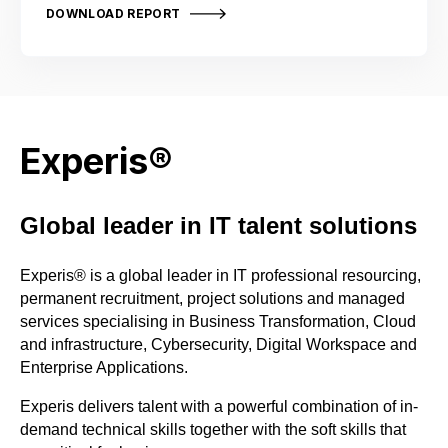
DOWNLOAD REPORT
Experis®
Global leader in IT talent solutions​
Experis
®
is a global leader in IT professional resourcing,
permanent recruitment, project solutions and managed
services specialising in Business Transformation, Cloud
and i
nfrastructure, Cybersecurity, Digital Workspace and
Enterprise Applications.
Experis delivers talent
with a powerful combination of in-
demand technical skills together with the soft skills that