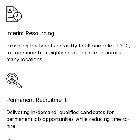
Interim Resourcing
Providing the talent and agility to fill one role or 100,
for one month or eighteen, at one site or across
many locations.
Permanent Recruitment
Delivering in-demand, qualified candidates for
permanent job opportunities while reducing time-to-
hire.