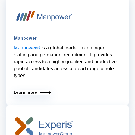
Manpower
Manpower®
is a global leader in contingent
staffing and permanent recruitment. It provides
rapid access to a highly qualified and productive
pool of candidates across a broad range of role
types.
Learn more