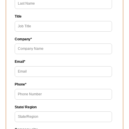
Title
Company
*
Email
*
Phone
*
State/ Region