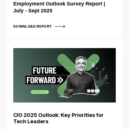
Employment Outlook Survey Report |
July - Sept 2025
DOWNLOAD REPORT
CIO 2025 Outlook: Key Priorities for
Tech Leaders