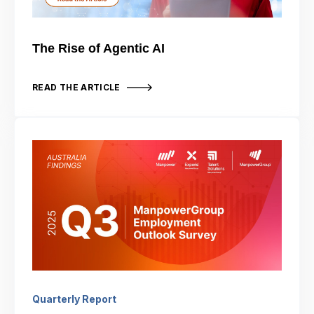
The Rise of Agentic AI
READ THE ARTICLE
Quarterly Report