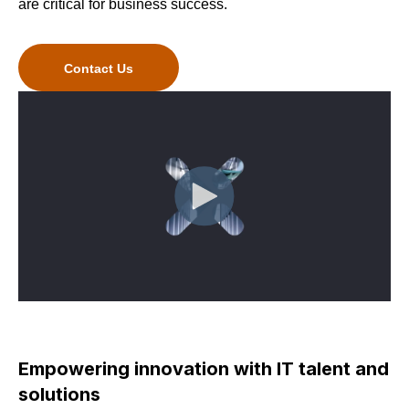
are critical for business success.
Contact Us
Empowering innovation with IT talent and
solutions