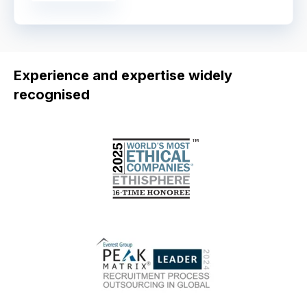
Experience and expertise widely
recognised