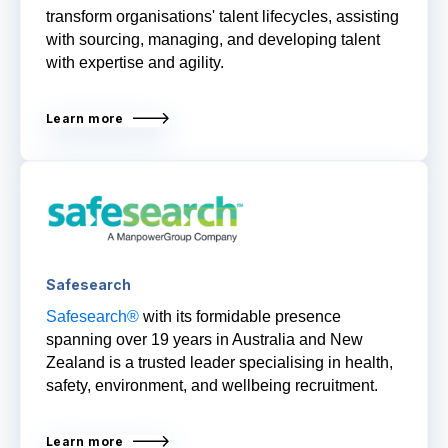
transform organisations' talent lifecycles, assisting
with sourcing, managing, and developing talent
with expertise and agility.
Learn more
Safesearch
Safesearch®
with its formidable presence
spanning over 19 years in Australia and New
Zealand is a trusted leader specialising in
health,
safety, environment, and wellbeing recruitment.
Learn more