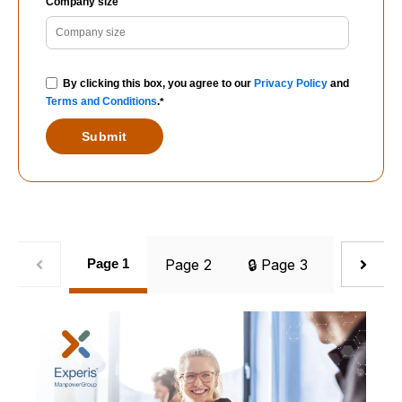
Company size
By clicking this box, you agree to our
Privacy Policy
and
Terms and Conditions
.
*
Page 1
Page 2
🔒 Page 3
🔒 Page 