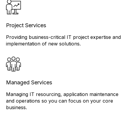
Project Services
Providing business-critical IT project expertise and
implementation of new solutions.
Managed Services
Managing IT resourcing, application maintenance
and operations so you can focus on your core
business.