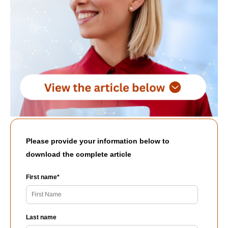
Please provide your information below to
download the complete article
First name
*
Last name