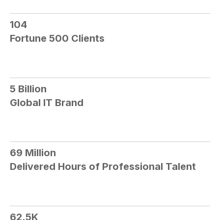
104​
Fortune 500 Clients
5 Billion​
Global IT Brand
69 Million​
Delivered Hours of Professional Talent
62.5K​